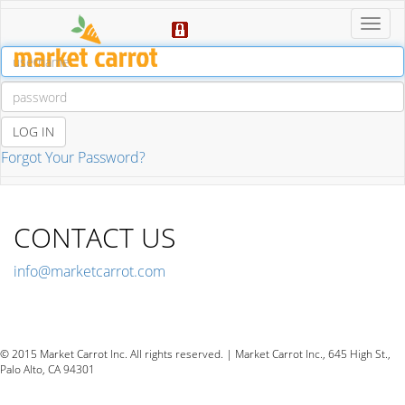
Toggl
Navig
LOG IN
Forgot Your Password?
CONTACT US
info@marketcarrot.com
Toggl
Navig
© 2015 Market Carrot Inc. All rights reserved. | Market Carrot Inc., 645 High St.,
Palo Alto, CA 94301